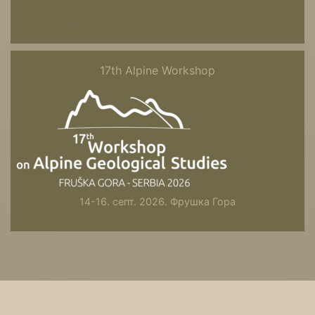
17th Alpine Workshop
17th Alpine Workshop
14-16. септ. 2026. Фрушка Гора