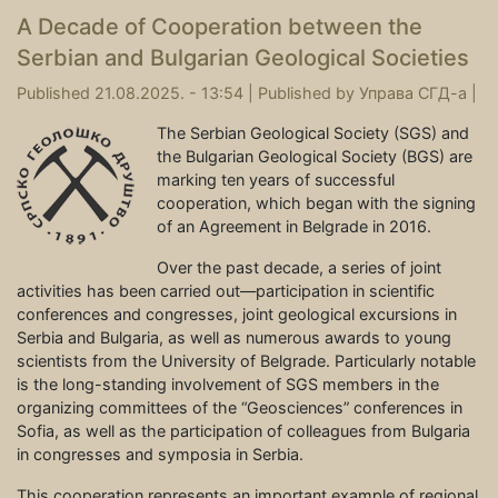
A Decade of Cooperation between the
Serbian and Bulgarian Geological Societies
Published 21.08.2025. - 13:54 |
Published by
Управа СГД-а
|
The Serbian Geological Society (SGS) and
the Bulgarian Geological Society (BGS) are
marking ten years of successful
cooperation, which began with the signing
of an Agreement in Belgrade in 2016.
Over the past decade, a series of joint
activities has been carried out—participation in scientific
conferences and congresses, joint geological excursions in
Serbia and Bulgaria, as well as numerous awards to young
scientists from the University of Belgrade. Particularly notable
is the long-standing involvement of SGS members in the
organizing committees of the “Geosciences” conferences in
Sofia, as well as the participation of colleagues from Bulgaria
in congresses and symposia in Serbia.
This cooperation represents an important example of regional