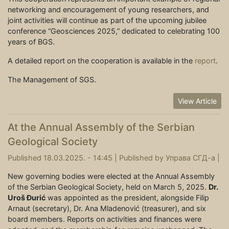
networking and encouragement of young researchers, and
joint activities will continue as part of the upcoming jubilee
conference “Geosciences 2025,” dedicated to celebrating 100
years of BGS.
A detailed report on the cooperation is available in the
report
.
The Management of SGS.
View Article
At the Annual Assembly of the Serbian
Geological Society
Published 18.03.2025. - 14:45 |
Published by
Управа СГД-а
|
New governing bodies were elected at the Annual Assembly
of the Serbian Geological Society, held on March 5, 2025.
Dr.
Uroš Đurić
was appointed as the president, alongside Filip
Arnaut (secretary), Dr. Ana Mladenović (treasurer), and six
board members. Reports on activities and finances were