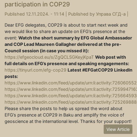
participation in COP29
Published 12.11.2024. - 11:14 |
Published by
Управа СГД-а
|
Dear EFG delegates, COP29 is about to start next week and
we would like to share an update on EFG’s presence at the
event:
Watch the short summary by EFG Global Ambassador
and COP Lead Maureen Gallagher delivered at the pre-
Council session (in case you missed it):
https://efgeocloud.eu/s/ZgQCLSGKeyjKpaT
Web post with
full details on EFG’s presence and speaking engagements:
https://tinyurl.com/efg-cop29
Latest #EFGatCOP29 LinkedIn
posts:
https://www.linkedin.com/feed/update/urn:li:activity:726060
https://www.linkedin.com/feed/update/urn:li:activity:7259947
https://www.linkedin.com/feed/update/urn:li:activity:725664
https://www.linkedin.com/feed/update/urn:li:activity:7252698
Please share the posts to help us spread the word about
EFG’s presence at COP29 in Baku and amplify the voice of
geoscience at the international level. Thanks for your support!
View Article