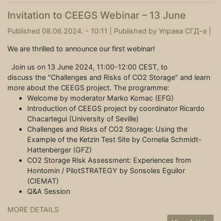
Invitation to CEEGS Webinar – 13 June
Published 08.06.2024. - 10:11 |
Published by
Управа СГД-а
|
We are thrilled to announce our first webinar!
Join us on 13 June 2024, 11:00-12:00 CEST, to
discuss the "Challenges and Risks of CO2 Storage" and learn
more about the CEEGS project. The programme:
Welcome by moderator Marko Komac (EFG)
Introduction of CEEGS project by coordinator Ricardo
Chacartegui (University of Seville)
Challenges and Risks of CO2 Storage: Using the
Example of the Ketzin Test Site by Cornelia Schmidt-
Hattenberger (GFZ)
CO2 Storage Risk Assessment: Experiences from
Hontomin / PilotSTRATEGY by Sonsoles Eguilor
(CIEMAT)
Q&A Session
MORE DETAILS