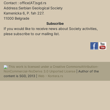
Contact : office(АТ)sgd.rs
Address:Serbian Geological Society
Kamenicka 6, P. fah 227.
11000 Belgrade
Subscribe
If you would like to receive news about Society activities,
plese subscribe to our mailing list.
This work is licensed under a Creative CommonsAttribution-
NonCommercial-NoDerivs 3.0 Unported License
| Author of the
content is SGD, 2013 |
Web - Kontera.rs