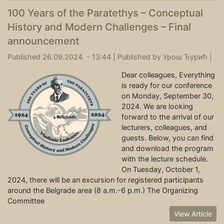
100 Years of the Paratethys – Conceptual
History and Modern Challenges – Final
announcement
Published 26.09.2024. - 13:44 |
Published by
Урош Ђурић
|
Dear colleagues, Everything
is ready for our conference
on Monday, September 30,
2024. We are looking
forward to the arrival of our
lecturers, colleagues, and
guests. Below, you can find
and download the program
with the lecture schedule.
On Tuesday, October 1,
2024, there will be an excursion for registered participants
around the Belgrade area (8 a.m.-6 p.m.) The Organizing
Committee
View Article