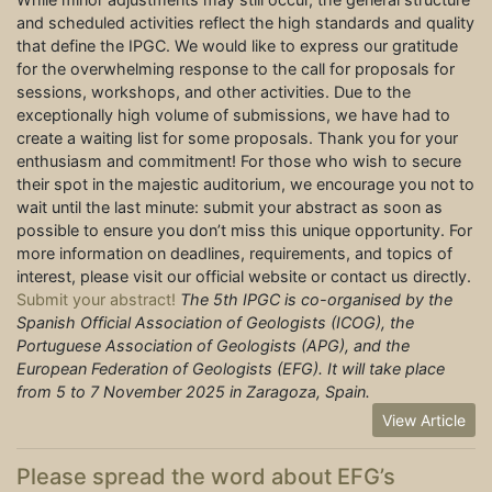
and scheduled activities reflect the high standards and quality
that define the IPGC. We would like to express our gratitude
for the overwhelming response to the call for proposals for
sessions, workshops, and other activities. Due to the
exceptionally high volume of submissions, we have had to
create a waiting list for some proposals. Thank you for your
enthusiasm and commitment! For those who wish to secure
their spot in the majestic auditorium, we encourage you not to
wait until the last minute: submit your abstract as soon as
possible to ensure you don’t miss this unique opportunity. For
more information on deadlines, requirements, and topics of
interest, please visit our official website or contact us directly.
Submit your abstract!
The 5th IPGC is co-organised by the
Spanish Official Association of Geologists (ICOG), the
Portuguese Association of Geologists (APG), and the
European Federation of Geologists (EFG). It will take place
from 5 to 7 November 2025 in Zaragoza, Spain.
View Article
Please spread the word about EFG’s