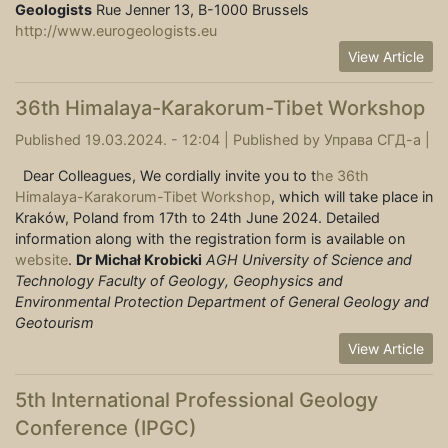
Geologists
Rue Jenner 13, B-1000 Brussels
http://www.eurogeologists.eu
View Article
36th Himalaya-Karakorum-Tibet Workshop
Published 19.03.2024. - 12:04 |
Published by
Управа СГД-а
|
Dear Colleagues, We cordially invite you to t
he 36th
Himalaya-Karakorum-Tibet Workshop
, which will take place in
Kraków, Poland from 17th to 24th June 2024. Detailed
information along with the registration form is available on
website
.
Dr Michał Krobicki
AGH University of Science and
Technology
Faculty of Geology, Geophysics and
Environmental Protection
Department of General Geology and
Geotourism
View Article
5th International Professional Geology
Conference (IPGC)