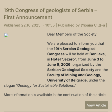
19th Congress of geologists of Serbia –
First Announcement
Published 22.10.2025. - 10:55 |
Published by
Управа СГД-а
|
Dear Members of the Society,
We are pleased to inform you that
the
19th Serbian Geological
Congress
will be held at
Bor Lake
,
in
Hotel “Jezero”
, from
June 3 to
June 6, 2026
, organized by the
Serbian Geological Society
and the
Faculty of Mining and Geology,
University of Belgrade
, under the
slogan
“Geology for Sustainable Solutions.”
More information is available in the continuation of the article.
View Article