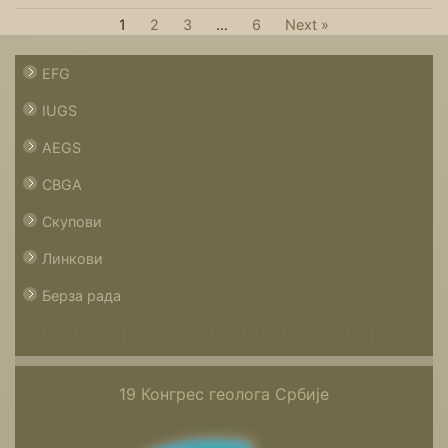
1
2
3
…
6
Next »
EFG
IUGS
AEGS
CBGA
Скупови
Линкови
Берза рада
19 Конгрес геолога Србије
19 Конгрес геолога Србије