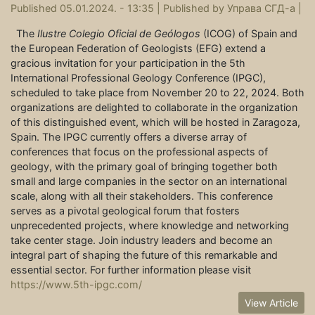
Published 05.01.2024. - 13:35 |
Published by
Управа СГД-а
|
The
Ilustre Colegio Oficial de Geólogos
(ICOG) of Spain and
the European Federation of Geologists (EFG) extend a
gracious invitation for your participation in the 5th
International Professional Geology Conference (IPGC),
scheduled to take place from November 20 to 22, 2024. Both
organizations are delighted to collaborate in the organization
of this distinguished event, which will be hosted in Zaragoza,
Spain. The IPGC currently offers a diverse array of
conferences that focus on the professional aspects of
geology, with the primary goal of bringing together both
small and large companies in the sector on an international
scale, along with all their stakeholders. This conference
serves as a pivotal geological forum that fosters
unprecedented projects, where knowledge and networking
take center stage. Join industry leaders and become an
integral part of shaping the future of this remarkable and
essential sector. For further information please visit
https://www.5th-ipgc.com/
View Article