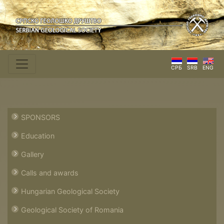
СРБ
SRB
ENG
SPONSORS
Education
Gallery
Calls and awards
Hungarian Geological Society
Geological Society of Romania