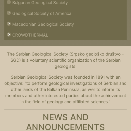
Bulgarian Geological Society
Geological Society of America
Macedonian Geological Society
CROWDTHERMAL
The Serbian Geological Society (Srpsko geološko društvo -
SGD) is a voluntary scientific organization of the Serbian
geologists.
Serbian Geological Society was founded in 1891 with an
objective: "to perform geological investigations of Serbian and
other lands of the Balkan Peninsula, as well to inform its
members and other interested parties about the achievement
in the field of geology and affiliated sciences."
NEWS AND
ANNOUNCEMENTS