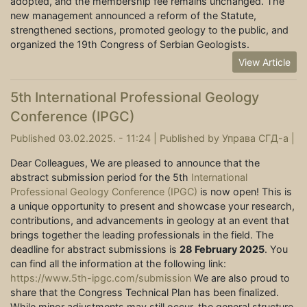
adopted, and the membership fee remains unchanged. The
new management announced a reform of the Statute,
strengthened sections, promoted geology to the public, and
organized the 19th Congress of Serbian Geologists.
View Article
5th International Professional Geology
Conference (IPGC)
Published 03.02.2025. - 11:24 |
Published by
Управа СГД-а
|
Dear Colleagues, We are pleased to announce that the
abstract submission period for the 5th
International
Professional Geology Conference (IPGC)
is now open! This is
a unique opportunity to present and showcase your research,
contributions, and advancements in geology at an event that
brings together the leading professionals in the field. The
deadline for abstract submissions is
28 February 2025
. You
can find all the information at the following link:
https://www.5th-ipgc.com/submission
We are also proud to
share that the Congress Technical Plan has been finalized.
While minor adjustments may still occur, the general structure