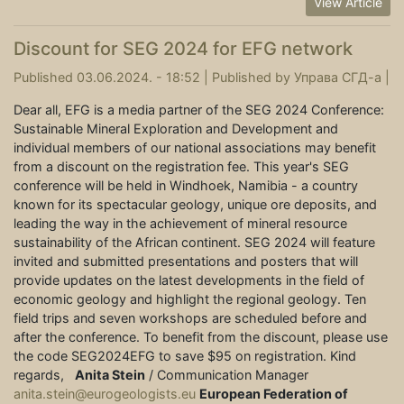
View Article
Discount for SEG 2024 for EFG network
Published 03.06.2024. - 18:52 |
Published by
Управа СГД-а
|
Dear all, EFG is a media partner of the SEG 2024 Conference:
Sustainable Mineral Exploration and Development and
individual members of our national associations may benefit
from a discount on the registration fee. This year's SEG
conference will be held in Windhoek, Namibia - a country
known for its spectacular geology, unique ore deposits, and
leading the way in the achievement of mineral resource
sustainability of the African continent. SEG 2024 will feature
invited and submitted presentations and posters that will
provide updates on the latest developments in the field of
economic geology and highlight the regional geology. Ten
field trips and seven workshops are scheduled before and
after the conference. To benefit from the discount, please use
the code SEG2024EFG to save $95 on registration. Kind
regards,
Anita Stein
/ Communication Manager
anita.stein@eurogeologists.eu
European Federation of