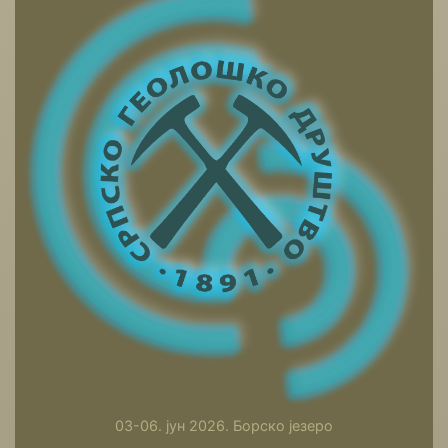
03-06. јун 2026. Борско језеро