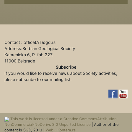
Contact : office(АТ)sgd.rs
Address:Serbian Geological Society
Kamenicka 6, P. fah 227.
11000 Belgrade
Subscribe
If you would like to receive news about Society activities,
plese subscribe to our mailing list.
This work is licensed under a Creative CommonsAttribution-
NonCommercial-NoDerivs 3.0 Unported License
| Author of the
content is SGD, 2013 |
Web - Kontera.rs