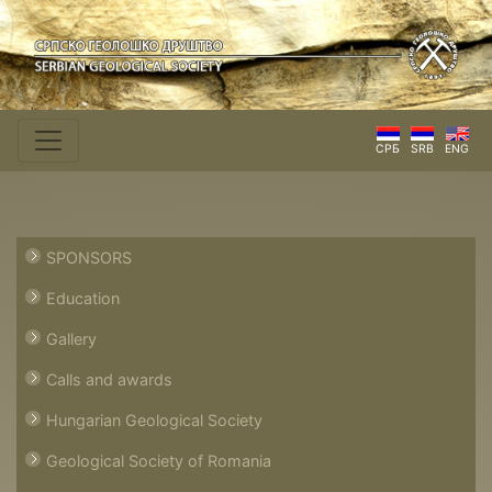
СРБ
SRB
ENG
SPONSORS
Education
Gallery
Calls and awards
Hungarian Geological Society
Geological Society of Romania