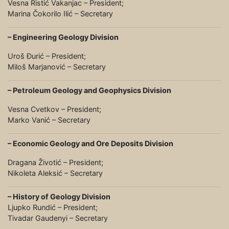
Vesna Ristić Vakanjac – President;
Marina Čokorilo Ilić – Secretary
– Engineering Geology Division
Uroš Đurić – President;
Miloš Marjanović – Secretary
– Petroleum Geology and Geophysics Division
Vesna Cvetkov – President;
Marko Vanić – Secretary
– Economic Geology and Ore Deposits Division
Dragana Životić – President;
Nikoleta Aleksić – Secretary
– History of Geology Division
Ljupko Rundić – President;
Tivadar Gaudenyi – Secretary