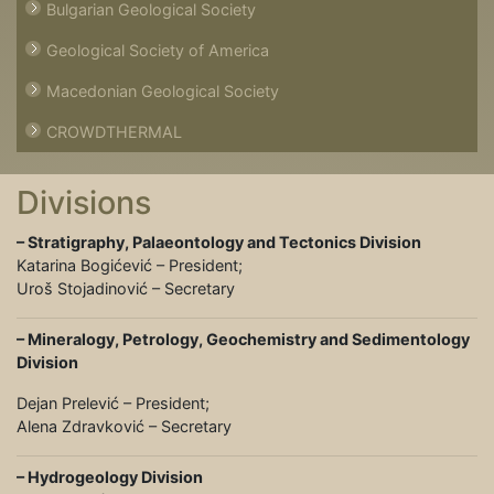
Bulgarian Geological Society
Geological Society of America
Macedonian Geological Society
CROWDTHERMAL
Divisions
– Stratigraphy, Pаlaеоntоlogy and Tectonics Division
Katarina Bogićević – President;
Uroš Stojadinović – Secretary
– Mineralogy, Petrology, Geochemistry and Sedimentology
Division
Dejan Prelević – President;
Alena Zdravković – Secretary
– Hydrogeology Division