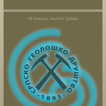
19 Конгрес геолога Србије
19 Конгрес геолога Србије