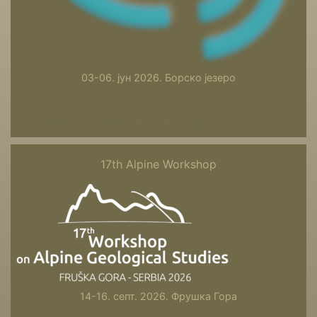
03-06. јун 2026. Борско језеро
17th Alpine Workshop
17th Alpine Workshop
14-16. септ. 2026. Фрушка Гора