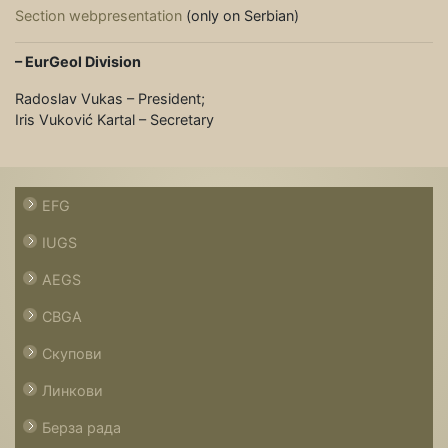
Section webpresentation
(only on Serbian)
– EurGeol Division
Radoslav Vukas – President;
Iris Vuković Kartal – Secretary
EFG
IUGS
AEGS
CBGA
Скупови
Линкови
Берза рада