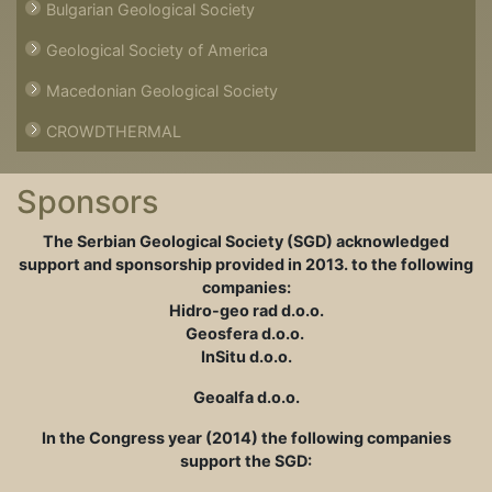
Bulgarian Geological Society
Geological Society of America
Macedonian Geological Society
CROWDTHERMAL
Sponsors
The Serbian Geological Society (SGD) acknowledged
support and sponsorship provided in
2013. to the following
companies:
Hidro-geo rad d.o.o.
Geosfera d.o.o.
InSitu d.o.o.
Geoalfa d.o.o.
In the Congress year (2014) the following companies
support the SGD: