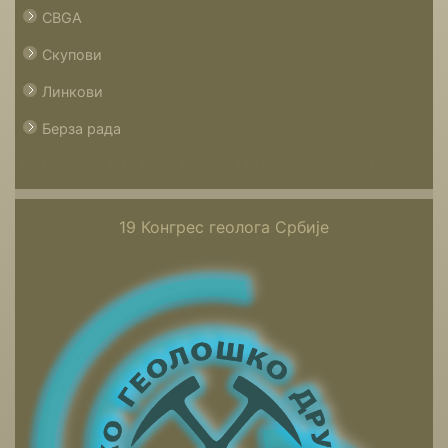
CBGA
Скупови
Линкови
Берза рада
19 Конгрес геолога Србије
19 Конгрес геолога Србије