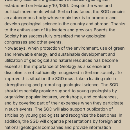
established on February 10, 1891. Despite the wars and
political movements which Serbia has faced, the SGD remains
an autonomous body whose main task is to promote and
develop geological science in the country and abroad. Thanks
to the enthusiasm of its leaders and previous Boards the
Society has successfully organized many geological
congresses and other events.
Nowadays, when protection of the environment, use of green
and renewable energy, and sustainable development and
utilization of geological and natural resources has become
essential, the importance of Geology as a science and
discipline is not sufficiently recognized in Serbian society. To
improve this situation the SGD must take a leading role in
strengthening and promoting geological science. The SGD
should especially provide support to young geologists by
organizing popular lectures, workshops, and conferences,
and by covering part of their expenses when they participate
in such events. The SGD will also support publication of
articles by young geologists and recognize the best ones. In
addition, the SGD will organize presentations by foreign and
national geological companies and provide information