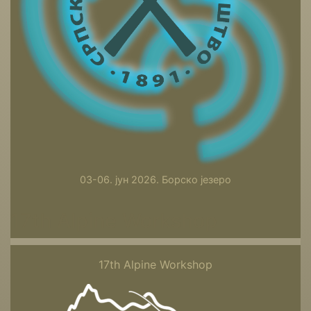
03-06. јун 2026. Борско језеро
17th Alpine Workshop
17th Alpine Workshop