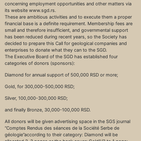
concerning employment opportunities and other matters via
its website www.sgd.rs.
These are ambitious activities and to execute them a proper
financial base is a definite requirement. Membership fees are
small and therefore insufficient, and governmental support
has been reduced during recent years, so the Society has
decided to prepare this Call for geological companies and
enterprises to donate what they can to the SGD.
The Executive Board of the SGD has established four
categories of donors (sponsors):
Diamond for annual support of 500,000 RSD or more;
Gold, for 300,000-500,000 RSD;
Silver, 100,000-300,000 RSD;
and finally Bronze, 30,000-100,000 RSD.
All donors will be given advertising space in the SGS journal
“Comptes Rendus des séances de la Société Serbe de
géologie”according to their category: Diamond will be