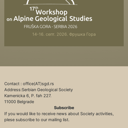
14-16. септ. 2026. Фрушка Гора
Contact : office(АТ)sgd.rs
Address:Serbian Geological Society
Kamenicka 6, P. fah 227.
11000 Belgrade
Subscribe
If you would like to receive news about Society activities,
plese subscribe to our mailing list.