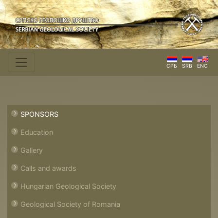
СРБ
SRB
ENG
SPONSORS
Education
Gallery
Calls and awards
Hungarian Geological Society
Geological Society of Romania