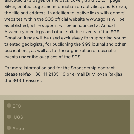
allocated 2-3 pages or the back cover; Gold1/2 to 1 page;
Silver, printed Logo and information on activities; and Bronze,
the title and address. In addition to, active links with donors’
websites within the SGS official website www.sgd.rs will be
established, while support will be announced at Annual
Assembly meetings and other suitable events of the SGS.
Donation funds will be used exclusively for supporting young
talented geologists, for publishing the SGS journal and other
publications, as well as for the organization of scientific
events under the auspices of the SGS.
For more information and for the Sponsorship contract,
please tel/fax +381.11.2185119 or e-mail Dr Milovan Rakijas,
the SGS Treasurer.
EFG
IUGS
AEGS