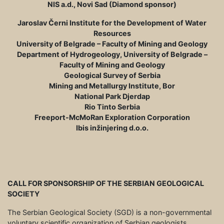
NIS a.d., Novi Sad (Diamond sponsor)
Jaroslav Černi Institute for the Development of Water
Resources
University of Belgrade – Faculty of Mining and Geology
Department of Hydrogeology, University of Belgrade –
Faculty of Mining and Geology
Geological Survey of Serbia
Mining and Metallurgy Institute, Bor
National Park Djerdap
Rio Tinto Serbia
Freeport-McMoRan Exploration Corporation
Ibis inžinjering d.o.o.
CALL FOR SPONSORSHIP OF THE SERBIAN GEOLOGICAL
SOCIETY
The Serbian Geological Society (SGD) is a non-governmental
voluntary scientific organization of Serbian geologists,