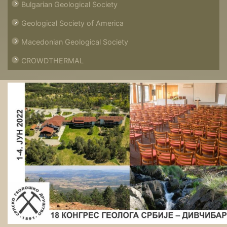
Bulgarian Geological Society
Geological Society of America
Macedonian Geological Society
CROWDTHERMAL