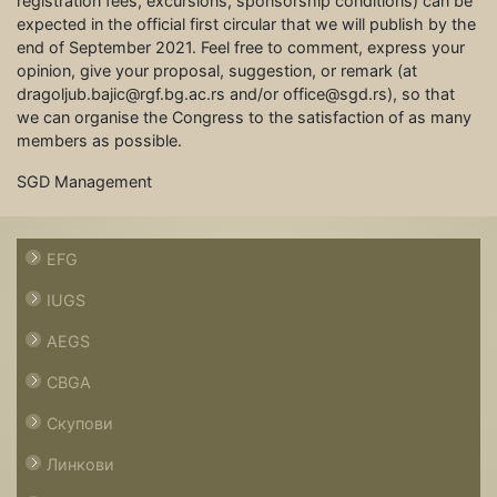
registration fees, excursions, sponsorship conditions) can be
expected in the official first circular that we will publish by the
end of September 2021. Feel free to comment, express your
opinion, give your proposal, suggestion, or remark (at
dragoljub.bajic@rgf.bg.ac.rs and/or office@sgd.rs), so that
we can organise the Congress to the satisfaction of as many
members as possible.
SGD Management
EFG
IUGS
AEGS
CBGA
Скупови
Линкови