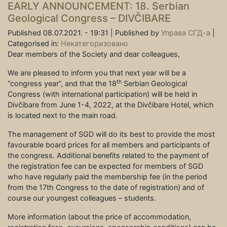
EARLY ANNOUNCEMENT: 18. Serbian
Geological Congress – DIVČIBARE
Published 08.07.2021. - 19:31 |
Published by
Управа СГД-а
|
Categorised in:
Некатегоризовано
Dear members of the Society and dear colleagues,
We are pleased to inform you that next year will be a
th
“congress year”, and that the 18
Serbian Geological
Congress (with international participation) will be held in
Divčibare from June 1-4, 2022, at the Divčibare Hotel, which
is located next to the main road.
The management of SGD will do its best to provide the most
favourable board prices for all members and participants of
the congress. Additional benefits related to the payment of
the registration fee can be expected for members of SGD
who have regularly paid the membership fee (in the period
from the 17th Congress to the date of registration) and of
course our youngest colleagues – students.
More information (about the price of accommodation,