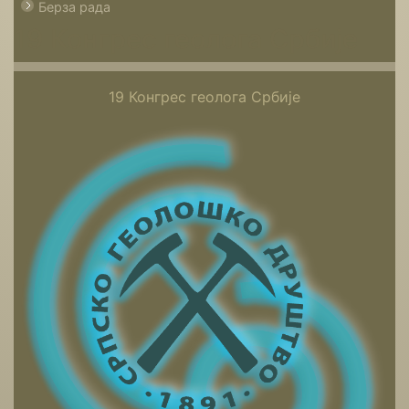
Берза рада
19 Конгрес геолога Србије
19 Конгрес геолога Србије