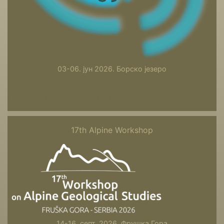
03-06. јун 2026. Борско језеро
17th Alpine Workshop
17th Alpine Workshop
14-16. септ. 2026. Фрушка Гора