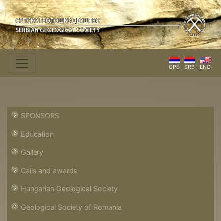
СРБ
SRB
ENG
SPONSORS
Education
Gallery
Calls and awards
Hungarian Geological Society
Geological Society of Romania