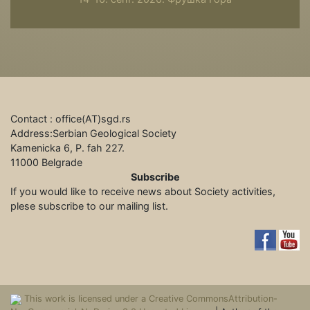
Contact : office(АТ)sgd.rs
Address:Serbian Geological Society
Kamenicka 6, P. fah 227.
11000 Belgrade
Subscribe
If you would like to receive news about Society activities,
plese subscribe to our mailing list.
This work is licensed under a Creative CommonsAttribution-