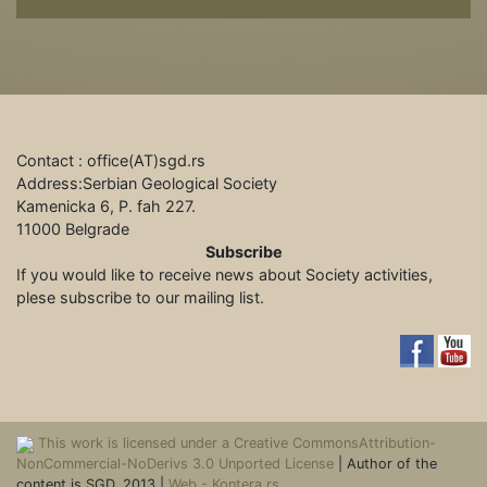
Contact : office(АТ)sgd.rs
Address:Serbian Geological Society
Kamenicka 6, P. fah 227.
11000 Belgrade
Subscribe
If you would like to receive news about Society activities,
plese subscribe to our mailing list.
This work is licensed under a Creative CommonsAttribution-
NonCommercial-NoDerivs 3.0 Unported License
| Author of the
content is SGD, 2013 |
Web - Kontera.rs