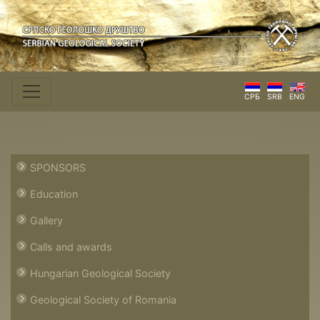
СРБ
SRB
ENG
SPONSORS
Education
Gallery
Calls and awards
Hungarian Geological Society
Geological Society of Romania