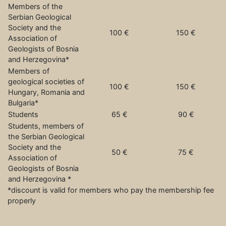
Members of the
Serbian Geological
Society and the
100 €
150 €
Association of
Geologists of Bosnia
and Herzegovina*
Members of
geological societies of
100 €
150 €
Hungary, Romania and
Bulgaria*
Students
65 €
90 €
Students, members of
the Serbian Geological
Society and the
50 €
75 €
Association of
Geologists of Bosnia
and Herzegovina *
*discount is valid for members who pay the membership fee
properly