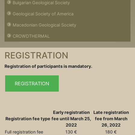
Bulgarian Geological Society
Geological Society of America
Macedonian Geological Society
CROWDTHERMAL
REGISTRATION
Registration of participants is mandatory.
REGISTRATION
Early registration
Late registration
Registration fee type
fee until March 25,
fee from March
2022
26, 2022
Full registration fee
130 €
180 €