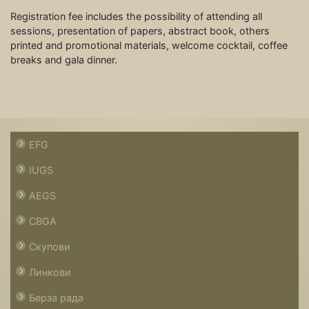
Registration fee includes the possibility of attending all
sessions, presentation of papers, abstract book, others
printed and promotional materials, welcome cocktail, coffee
breaks and gala dinner.
EFG
IUGS
AEGS
CBGA
Скупови
Линкови
Берза рада