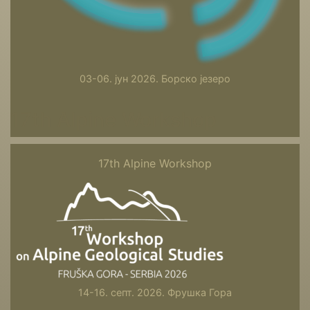
03-06. јун 2026. Борско језеро
17th Alpine Workshop
17th Alpine Workshop
14-16. септ. 2026. Фрушка Гора