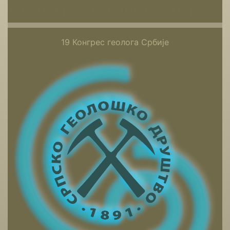
19 Конгрес геолога Србије
19 Конгрес геолога Србије